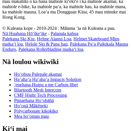
mau makahiki o ka hana mahiole kiʻekiʻe i ka mahiole akamai, ka
mahiole e-bike, ka mahiole paʻa, ka mahiole hau, ka mahiole mana,
ka mahiole mauna. Loaʻa ma Dongguan Kina, 45 mau minuke mai
Hong Kong.
© Kuleana kope - 2010-2024 : Mālama ʻia nā Kuleana a pau.
Nā Huahana Hōʻikeʻike
-
Palapala kahua
Palekana Ski Kiu
,
Helme Alanui Loa
,
Helmet Skateboard Mips
maikaʻi loa
,
Helole Ski & Papa hau
,
Palekana Paʻa Paikikala Mauna
Enduro
,
Palekana Rollerblading maikaʻi loa
,
Nā loulou wikiwiki
Hoʻohou Palepale akamai
Haʻahaʻa Haʻahaʻa Impacts Solution
ʻenehana Huipu a me Carbon fiber
Bluetooth Mesh Intercom
CMF Hight Tech Processing
Pūnaehana Hoʻohāhā
Hoʻonā Mākēneki
Polycarbonate kikokiko
Mea hoʻomau mau
Kiʻi mai