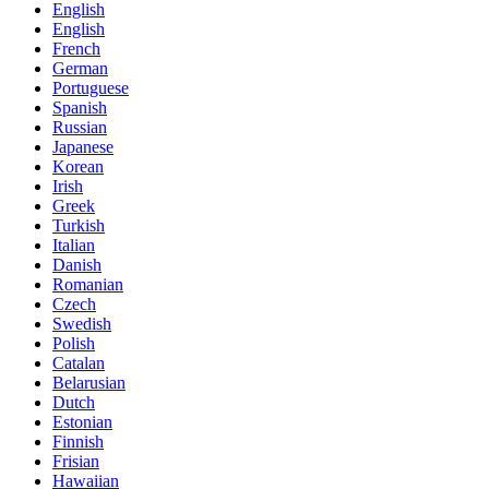
English
English
French
German
Portuguese
Spanish
Russian
Japanese
Korean
Irish
Greek
Turkish
Italian
Danish
Romanian
Czech
Swedish
Polish
Catalan
Belarusian
Dutch
Estonian
Finnish
Frisian
Hawaiian