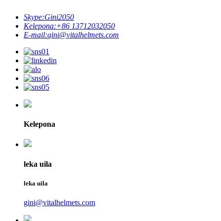
Skype:
Gini2050
Kelepona:
+86 13712032050
E-mail:
gini@vitalhelmets.com
Kelepona
leka uila
leka uila
gini@vitalhelmets.com