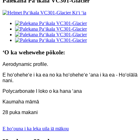
Palekana Paʻikala VC301-Glacier
ʻO ka wehewehe pōkole:
Aerodynamic profile.
E hoʻoheheʻe i ka ea no ka hoʻoheheʻe ʻana i ka ea - Hoʻolālā
nani.
Polycarbonate I loko o ka hana ʻana
Kaumaha māmā
28 puka makani
E hoʻouna i ka leka uila iā mākou