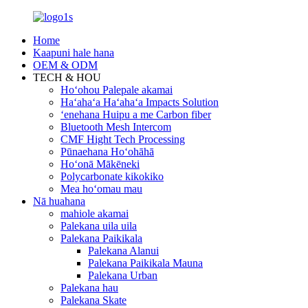
Home
Kaapuni hale hana
OEM & ODM
TECH & HOU
Hoʻohou Palepale akamai
Haʻahaʻa Haʻahaʻa Impacts Solution
ʻenehana Huipu a me Carbon fiber
Bluetooth Mesh Intercom
CMF Hight Tech Processing
Pūnaehana Hoʻohāhā
Hoʻonā Mākēneki
Polycarbonate kikokiko
Mea hoʻomau mau
Nā huahana
mahiole akamai
Palekana uila uila
Palekana Paikikala
Palekana Alanui
Palekana Paikikala Mauna
Palekana Urban
Palekana hau
Palekana Skate