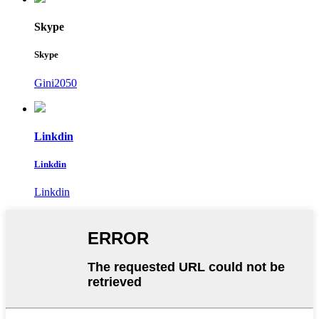
Skype
Skype
Gini2050
Linkdin
Linkdin
Linkdin