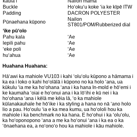
kaulaʻi
Nailon māmā
Buckle
Hoʻokuʻu koke ʻia ke kīpē ITW
Padding
DACRON POLYESTER
Nailon
Pūnaehana kūpono
ST801/POM/Rubberized dial
ʻike pūʻolo
Pahu kala
ʻAe
lepili pahu
ʻAe
ʻeke poli
ʻAe
huʻahua
ʻAe
Huahana Huahana:
Hāʻawi ka mahiole VU103 i kahi ʻoluʻolu kūpono a hāmama i
ka ea i loko o kahi hoʻolālā i kūpono no ka holo ʻana, ua
kūkulu ʻia me ka hoʻohana ʻana i ka hana In-mold e hōʻemi i
ke kaumaha ʻoiai e hoʻonui ana i ka lōʻihi e kū nei i ka
hoʻohana ʻana i kēlā me kēia lā, ʻo ka mahiole
kūlanakauhale he hōʻike i ka styling a hana no nā ʻano holo
lio a pau. Hoʻoulu ʻia e ka mea kumu, ua hoʻololi hou ka
mahiole i ka benchmark no ka hana. E hoʻohui i ka ʻoluʻolu,
ka hoʻoponopono ʻana a me ka hoʻonui ʻana i ka ea o ka
ʻōnaehana ea, a noʻonoʻo hou ka mahiole i kāu mahiole.