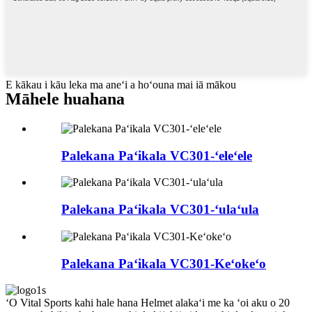
E kākau i kāu leka ma aneʻi a hoʻouna mai iā mākou
Māhele huahana
Palekana Paʻikala VC301-ʻeleʻele
Palekana Paʻikala VC301-ʻulaʻula
Palekana Paʻikala VC301-Keʻokeʻo
ʻO Vital Sports kahi hale hana Helmet alakaʻi me ka ʻoi aku o 20