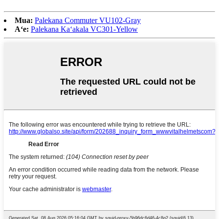
Mua:
Palekana Commuter VU102-Gray
Aʻe:
Palekana Kaʻakala VC301-Yellow