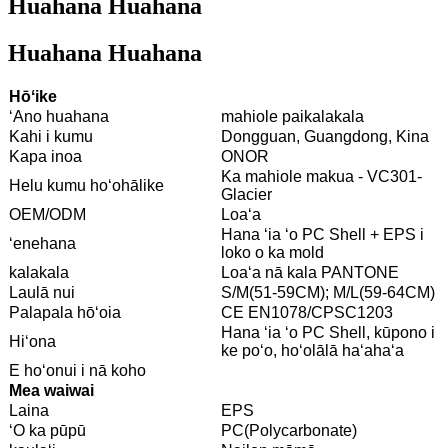
Huahana Huahana
Huahana Huahana
Hōʻike
ʻAno huahana
mahiole paikalakala
Kahi i kumu
Dongguan, Guangdong, Kina
Kapa inoa
ONOR
Ka mahiole makua - VC301-
Helu kumu hoʻohālike
Glacier
OEM/ODM
Loaʻa
Hana ʻia ʻo PC Shell + EPS i
ʻenehana
loko o ka mold
kalakala
Loaʻa nā kala PANTONE
Laulā nui
S/M(51-59CM); M/L(59-64CM)
Palapala hōʻoia
CE EN1078/CPSC1203
Hana ʻia ʻo PC Shell, kūpono i
Hiʻona
ke poʻo, hoʻolālā haʻahaʻa
E hoʻonui i nā koho
Mea waiwai
Laina
EPS
ʻO ka pūpū
PC(Polycarbonate)