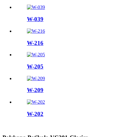
W-039
W-216
W-205
W-209
W-202