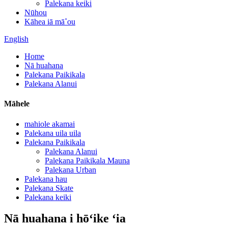
Palekana keiki
Nūhou
Kāhea iā mā˚ou
English
Home
Nā huahana
Palekana Paikikala
Palekana Alanui
Māhele
mahiole akamai
Palekana uila uila
Palekana Paikikala
Palekana Alanui
Palekana Paikikala Mauna
Palekana Urban
Palekana hau
Palekana Skate
Palekana keiki
Nā huahana i hōʻike ʻia