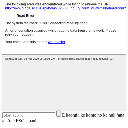
E kaomi i ke komo no ka huli ʻana
a i ʻole ESC e pani