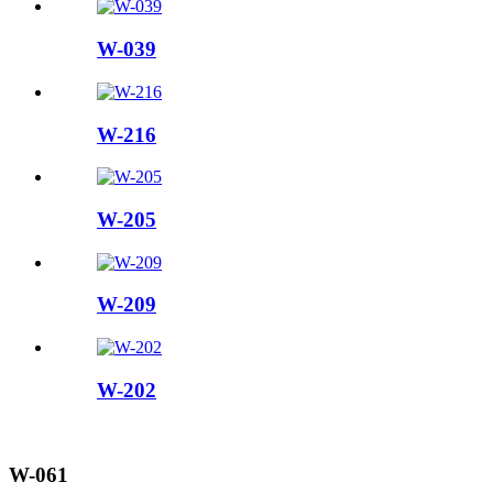
W-039
W-216
W-205
W-209
W-202
W-061