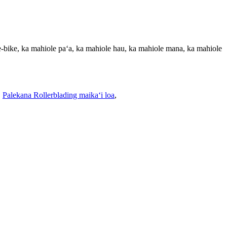
e-bike, ka mahiole paʻa, ka mahiole hau, ka mahiole mana, ka mahiole
,
Palekana Rollerblading maikaʻi loa
,