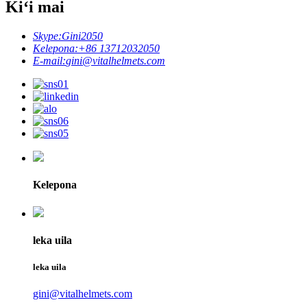
Kiʻi mai
Skype:
Gini2050
Kelepona:
+86 13712032050
E-mail:
gini@vitalhelmets.com
Kelepona
leka uila
leka uila
gini@vitalhelmets.com