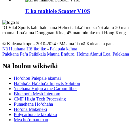
E ka mahiole Scooter V10S
ʻO Vital Sports kahi hale hana Helmet alakaʻi me ka ʻoi aku o 20 mau
mauna. Loaʻa ma Dongguan Kina, 45 mau minuke mai Hong Kong.
© Kuleana kope - 2010-2024 : Mālama ʻia nā Kuleana a pau.
Nā Huahana Hōʻikeʻike
-
Palapala kahua
Palekana Paʻa Paikikala Mauna Enduro
,
Helme Alanui Loa
,
Palekana
Nā loulou wikiwiki
Hoʻohou Palepale akamai
Haʻahaʻa Haʻahaʻa Impacts Solution
ʻenehana Huipu a me Carbon fiber
Bluetooth Mesh Intercom
CMF Hight Tech Processing
Pūnaehana Hoʻohāhā
Hoʻonā Mākēneki
Polycarbonate kikokiko
Mea hoʻomau mau