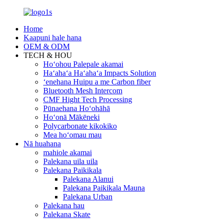
Home
Kaapuni hale hana
OEM & ODM
TECH & HOU
Hoʻohou Palepale akamai
Haʻahaʻa Haʻahaʻa Impacts Solution
ʻenehana Huipu a me Carbon fiber
Bluetooth Mesh Intercom
CMF Hight Tech Processing
Pūnaehana Hoʻohāhā
Hoʻonā Mākēneki
Polycarbonate kikokiko
Mea hoʻomau mau
Nā huahana
mahiole akamai
Palekana uila uila
Palekana Paikikala
Palekana Alanui
Palekana Paikikala Mauna
Palekana Urban
Palekana hau
Palekana Skate