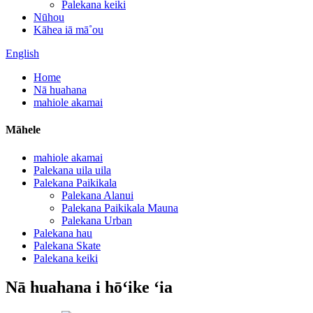
Palekana keiki
Nūhou
Kāhea iā mā˚ou
English
Home
Nā huahana
mahiole akamai
Māhele
mahiole akamai
Palekana uila uila
Palekana Paikikala
Palekana Alanui
Palekana Paikikala Mauna
Palekana Urban
Palekana hau
Palekana Skate
Palekana keiki
Nā huahana i hōʻike ʻia