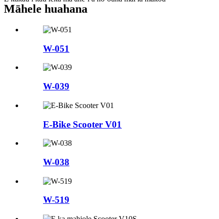
Māhele huahana
W-051
W-039
E-Bike Scooter V01
W-038
W-519