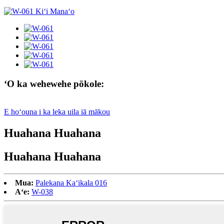
ʻO ka wehewehe pōkole:
E hoʻouna i ka leka uila iā mākou
Huahana Huahana
Huahana Huahana
Mua:
Palekana Kaʻikala 016
Aʻe:
W-038