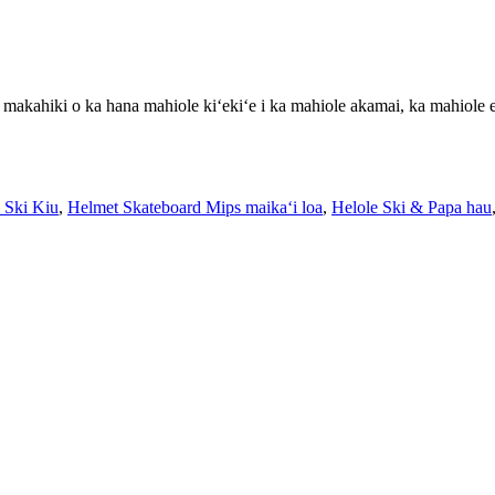
 makahiki o ka hana mahiole kiʻekiʻe i ka mahiole akamai, ka mahiole 
 Ski Kiu
,
Helmet Skateboard Mips maikaʻi loa
,
Helole Ski & Papa hau