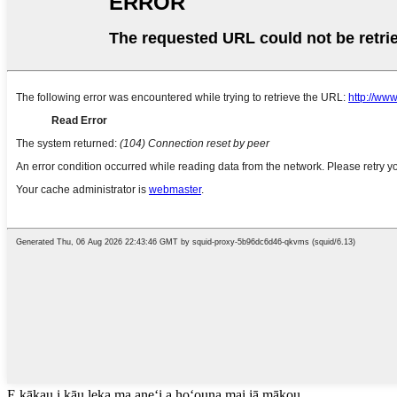
E kākau i kāu leka ma aneʻi a hoʻouna mai iā mākou