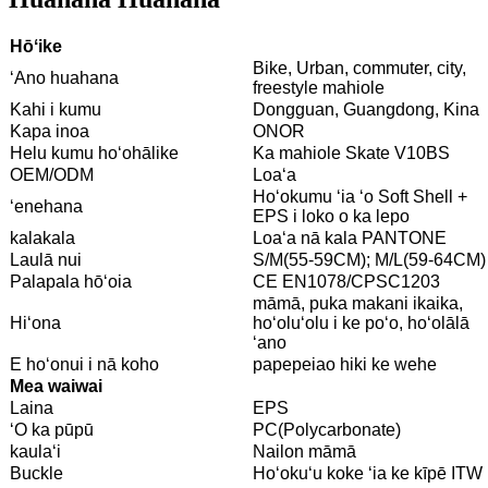
Hōʻike
Bike, Urban, commuter, city,
ʻAno huahana
freestyle mahiole
Kahi i kumu
Dongguan, Guangdong, Kina
Kapa inoa
ONOR
Helu kumu hoʻohālike
Ka mahiole Skate V10BS
OEM/ODM
Loaʻa
Hoʻokumu ʻia ʻo Soft Shell +
ʻenehana
EPS i loko o ka lepo
kalakala
Loaʻa nā kala PANTONE
Laulā nui
S/M(55-59CM); M/L(59-64CM)
Palapala hōʻoia
CE EN1078/CPSC1203
māmā, puka makani ikaika,
Hiʻona
hoʻoluʻolu i ke poʻo, hoʻolālā
ʻano
E hoʻonui i nā koho
papepeiao hiki ke wehe
Mea waiwai
Laina
EPS
ʻO ka pūpū
PC(Polycarbonate)
kaulaʻi
Nailon māmā
Buckle
Hoʻokuʻu koke ʻia ke kīpē ITW