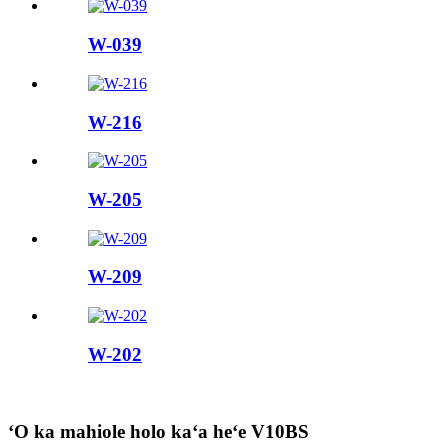
W-039
W-216
W-205
W-209
W-202
ʻO ka mahiole holo kaʻa heʻe V10BS