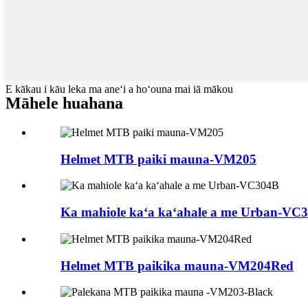
E kākau i kāu leka ma aneʻi a hoʻouna mai iā mākou
Māhele huahana
Helmet MTB paiki mauna-VM205
Ka mahiole kaʻa kaʻahale a me Urban-VC
Helmet MTB paikika mauna-VM204Red