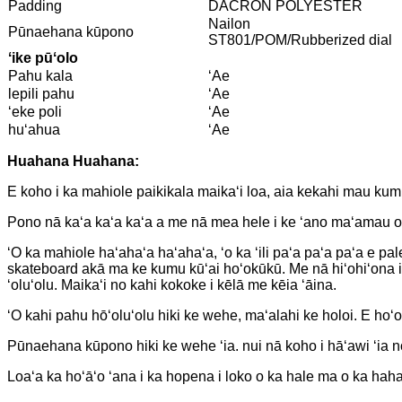
Padding
DACRON POLYESTER
Nailon
Pūnaehana kūpono
ST801/POM/Rubberized dial
ʻike pūʻolo
Pahu kala
ʻAe
lepili pahu
ʻAe
ʻeke poli
ʻAe
huʻahua
ʻAe
Huahana Huahana:
E koho i ka mahiole paikikala maikaʻi loa, aia kekahi mau kumu
Pono nā kaʻa kaʻa kaʻa a me nā mea hele i ke ʻano maʻamau o 
ʻO ka mahiole haʻahaʻa haʻahaʻa, ʻo ka ʻili paʻa paʻa paʻa e p
skateboard akā ma ke kumu kūʻai hoʻokūkū. Me nā hiʻohiʻona i
ʻoluʻolu. Maikaʻi no kahi kokoke i kēlā me kēia ʻāina.
ʻO kahi pahu hōʻoluʻolu hiki ke wehe, maʻalahi ke holoi. E ho
Pūnaehana kūpono hiki ke wehe ʻia. nui nā koho i hāʻawi ʻia n
Loaʻa ka hoʻāʻo ʻana i ka hopena i loko o ka hale ma o ka h