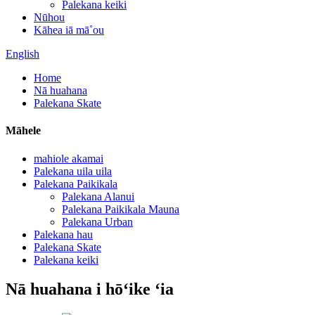
Palekana keiki
Nūhou
Kāhea iā mā˚ou
English
Home
Nā huahana
Palekana Skate
Māhele
mahiole akamai
Palekana uila uila
Palekana Paikikala
Palekana Alanui
Palekana Paikikala Mauna
Palekana Urban
Palekana hau
Palekana Skate
Palekana keiki
Nā huahana i hōʻike ʻia