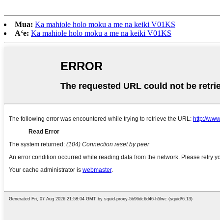
Mua:
Ka mahiole holo moku a me na keiki V01KS
Aʻe:
Ka mahiole holo moku a me na keiki V01KS