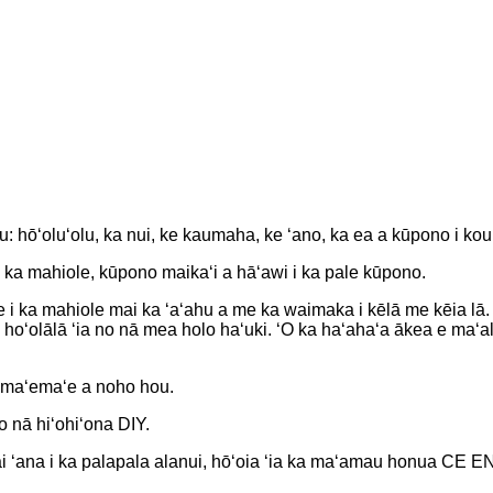
: hōʻoluʻolu, ka nui, ke kaumaha, ke ʻano, ka ea a kūpono i kou
ka mahiole, kūpono maikaʻi a hāʻawi i ka pale kūpono.
ale i ka mahiole mai ka ʻaʻahu a me ka waimaka i kēlā me kēia lā.
 hoʻolālā ʻia no nā mea holo haʻuki. ʻO ka haʻahaʻa ākea e maʻ
ʻomaʻemaʻe a noho hou.
o nā hiʻohiʻona DIY.
ahai ʻana i ka palapala alanui, hōʻoia ʻia ka maʻamau honua CE