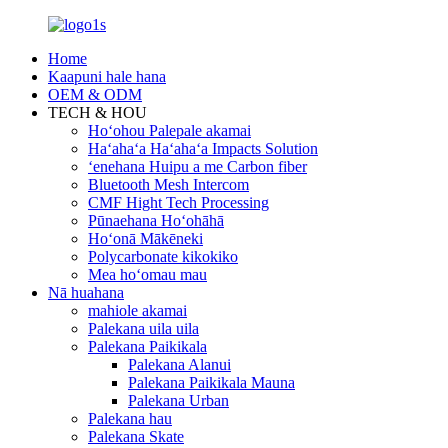
Home
Kaapuni hale hana
OEM & ODM
TECH & HOU
Hoʻohou Palepale akamai
Haʻahaʻa Haʻahaʻa Impacts Solution
ʻenehana Huipu a me Carbon fiber
Bluetooth Mesh Intercom
CMF Hight Tech Processing
Pūnaehana Hoʻohāhā
Hoʻonā Mākēneki
Polycarbonate kikokiko
Mea hoʻomau mau
Nā huahana
mahiole akamai
Palekana uila uila
Palekana Paikikala
Palekana Alanui
Palekana Paikikala Mauna
Palekana Urban
Palekana hau
Palekana Skate