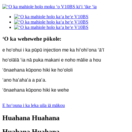
ʻO ka wehewehe pōkole:
e hoʻohui i ka pūpū injection me ka hiʻohiʻona ʻāʻī
hoʻolālā ʻia nā puka makani e noho mālie a hou
ʻōnaehana kūpono hiki ke hoʻololi
ʻano haʻahaʻa a paʻa.
ʻōnaehana kūpono hiki ke wehe
E hoʻouna i ka leka uila iā mākou
Huahana Huahana
Huahana Huahana