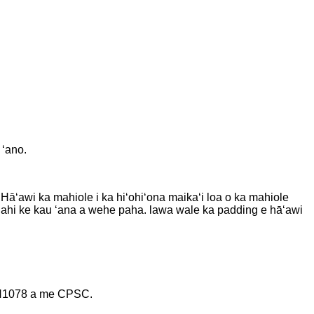
 ʻano.
 Hāʻawi ka mahiole i ka hiʻohiʻona maikaʻi loa o ka mahiole
alahi ke kau ʻana a wehe paha. lawa wale ka padding e hāʻawi
 EN1078 a me CPSC.