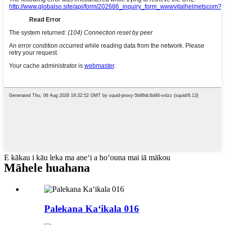
E kākau i kāu leka ma aneʻi a hoʻouna mai iā mākou
Māhele huahana
Palekana Kaʻikala 016