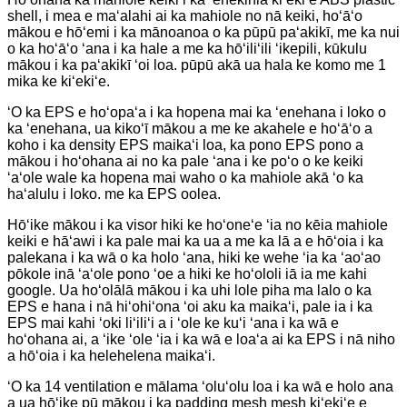
shell, i mea e maʻalahi ai ka mahiole no nā keiki, hoʻāʻo
mākou e hōʻemi i ka mānoanoa o ka pūpū paʻakikī, me ka nui
o ka hoʻāʻo ʻana i ka hale a me ka hōʻiliʻili ʻikepili, kūkulu
mākou i ka paʻakikī ʻoi loa. pūpū akā ua hala ke komo me 1
mika ke kiʻekiʻe.
ʻO ka EPS e hoʻopaʻa i ka hopena mai ka ʻenehana i loko o
ka ʻenehana, ua kikoʻī mākou a me ke akahele e hoʻāʻo a
koho i ka density EPS maikaʻi loa, ka pono EPS pono a
mākou i hoʻohana ai no ka pale ʻana i ke poʻo o ke keiki
ʻaʻole wale ka hopena mai waho o ka mahiole akā ʻo ka
haʻalulu i loko. me ka EPS oolea.
Hōʻike mākou i ka visor hiki ke hoʻoneʻe ʻia no kēia mahiole
keiki e hāʻawi i ka pale mai ka ua a me ka lā a e hōʻoia i ka
palekana i ka wā o ka holo ʻana, hiki ke wehe ʻia ka ʻaoʻao
pōkole inā ʻaʻole pono ʻoe a hiki ke hoʻololi iā ia me kahi
google. Ua hoʻolālā mākou i ka uhi lole piha ma lalo o ka
EPS e hana i nā hiʻohiʻona ʻoi aku ka maikaʻi, pale ia i ka
EPS mai kahi ʻoki liʻiliʻi a i ʻole ke kuʻi ʻana i ka wā e
hoʻohana ai, a ʻike ʻole ʻia i ka wā e loaʻa ai ka EPS i nā niho
a hōʻoia i ka helehelena maikaʻi.
ʻO ka 14 ventilation e mālama ʻoluʻolu loa i ka wā e holo ana
a ua hōʻike pū mākou i ka padding mesh mesh kiʻekiʻe e