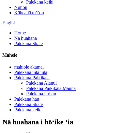
Palekana keiki
Nūhou
Kāhea iā mā˚ou
English
Home
Nā huahana
Palekana Skate
Māhele
mahiole akamai
Palekana uila uila
Palekana Paikikala
Palekana Alanui
Palekana Paikikala Mauna
Palekana Urban
Palekana hau
Palekana Skate
Palekana keiki
Nā huahana i hōʻike ʻia