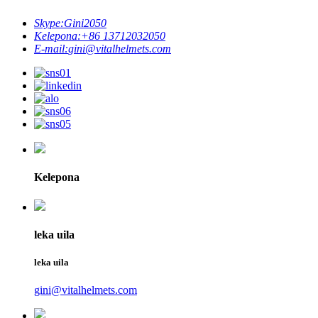
Skype:
Gini2050
Kelepona:
+86 13712032050
E-mail:
gini@vitalhelmets.com
Kelepona
leka uila
leka uila
gini@vitalhelmets.com