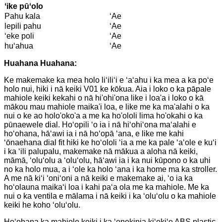
ʻike pūʻolo
Pahu kala
ʻAe
lepili pahu
ʻAe
ʻeke poli
ʻAe
huʻahua
ʻAe
Huahana Huahana:
Ke makemake ka mea holo liʻiliʻi e ʻaʻahu i ka mea a ka poʻe
holo nui, hiki i nā keiki V01 ke kōkua. Aia i loko o ka pāpale
mahiole keiki kekahi o nā hi'ohi'ona like i loa'a i loko o kā
mākou mau mahiole maika'i loa, e like me ka ma'alahi o ka
nui o ke ao holo'oko'a a me ka ho'ololi lima ho'okahi o ka
pūnaewele dial. Hoʻopili ʻo ia i nā hiʻohiʻona maʻalahi e
hoʻohana, hāʻawi ia i nā hoʻopā ʻana, e like me kahi
ʻōnaehana dial fit hiki ke hoʻololi ʻia a me ka pale ʻaʻole e kuʻi
i ka ʻili palupalu, makemake nā mākua a aloha nā keiki,
māmā, ʻoluʻolu a ʻoluʻolu, hāʻawi ia i ka nui kūpono o ka uhi
no ka holo mua, a i ʻole ka holo ʻana i ka home ma ka stroller.
A me nā kiʻi ʻoniʻoni a nā keiki e makemake ai, ʻo ia ka
hoʻolauna maikaʻi loa i kahi paʻa ola me ka mahiole. Me ka
nui o ka ventila e mālama i nā keiki i ka ʻoluʻolu o ka mahiole
keiki he koho ʻoluʻolu.
Hoʻohana ka mahiole keiki i ka ʻenekinia kiʻekiʻe ABS plastic