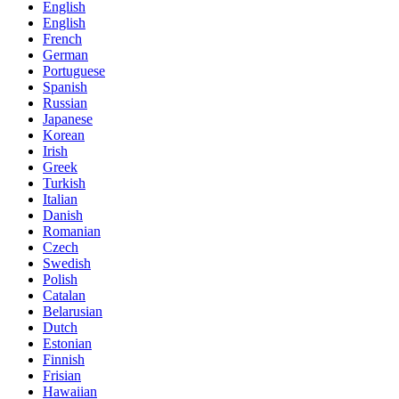
English
English
French
German
Portuguese
Spanish
Russian
Japanese
Korean
Irish
Greek
Turkish
Italian
Danish
Romanian
Czech
Swedish
Polish
Catalan
Belarusian
Dutch
Estonian
Finnish
Frisian
Hawaiian