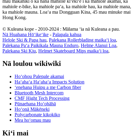
mau makahiki o ka hana mahiole kiʻekiʻe i ka mahiole akamai, ka
mahiole e-bike, ka mahiole paʻa, ka mahiole hau, ka mahiole mana,
ka mahiole mauna. Loaʻa ma Dongguan Kina, 45 mau minuke mai
Hong Kong.
© Kuleana kope - 2010-2024 : Mālama ʻia nā Kuleana a pau.
Nā Huahana Hōʻikeʻike
-
Palapala kahua
Helole Ski & Papa hau
,
Palekana Rollerblading maikaʻi loa
,
Palekana Paʻa Paikikala Mauna Enduro
,
Helme Alanui Loa
,
Palekana Ski Kiu
,
Helmet Skateboard Mips maikaʻi loa
,
Nā loulou wikiwiki
Hoʻohou Palepale akamai
Haʻahaʻa Haʻahaʻa Impacts Solution
ʻenehana Huipu a me Carbon fiber
Bluetooth Mesh Intercom
CMF Hight Tech Processing
Pūnaehana Hoʻohāhā
Hoʻonā Mākēneki
Polycarbonate kikokiko
Mea hoʻomau mau
Kiʻi mai