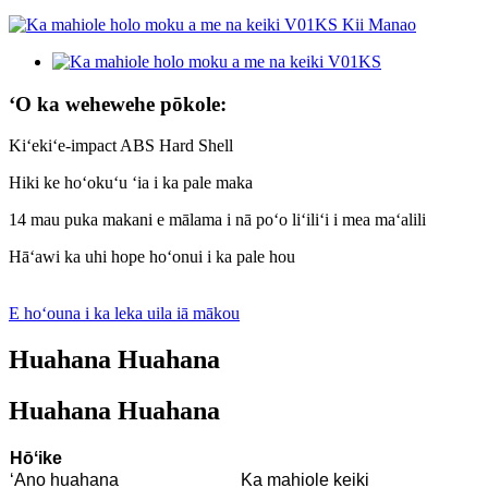
ʻO ka wehewehe pōkole:
Kiʻekiʻe-impact ABS Hard Shell
Hiki ke hoʻokuʻu ʻia i ka pale maka
14 mau puka makani e mālama i nā poʻo liʻiliʻi i mea maʻalili
Hāʻawi ka uhi hope hoʻonui i ka pale hou
E hoʻouna i ka leka uila iā mākou
Huahana Huahana
Huahana Huahana
Hōʻike
ʻAno huahana
Ka mahiole keiki