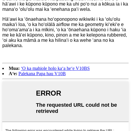
hāʻawi i ke kūpono kūpono me ka uhi poʻo nui a kōkua ia i ka
manaʻo ʻoluʻolu mai ka ʻenehana paʻi wela.
Hāʻawi ka ʻōnaehana hoʻoponopono wikiwiki i ka ʻoluʻolu
maikaʻi loa, ʻo ka hoʻolālā airflow me ka geometry kiʻekiʻe e
hoʻomaʻamaʻa i ka mīkini, ʻo ka ʻōnaehana kūpono i haku ʻia
me ke kāʻei kūpono, kino, pinon a me ke kelepona rubbered,
ʻoi aku ka māmā a me ka hilinaʻi o ka wehe ʻana no ka
palekana.
Mua:
ʻO ka mahiole holo kaʻa heʻe V10BS
Aʻe:
Palekana Papa hau V10B