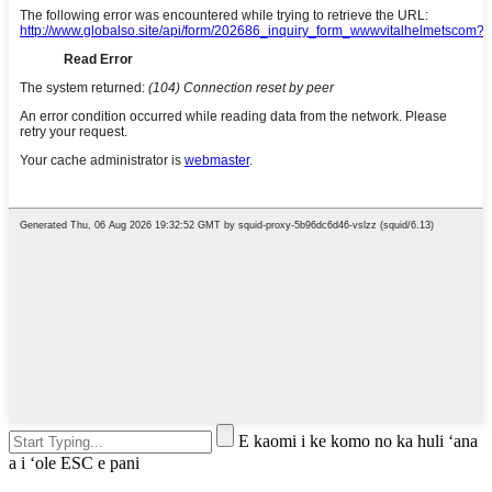
E kaomi i ke komo no ka huli ʻana
a i ʻole ESC e pani