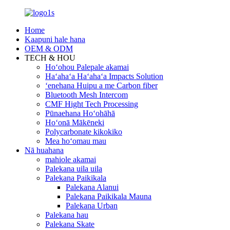
Home
Kaapuni hale hana
OEM & ODM
TECH & HOU
Hoʻohou Palepale akamai
Haʻahaʻa Haʻahaʻa Impacts Solution
ʻenehana Huipu a me Carbon fiber
Bluetooth Mesh Intercom
CMF Hight Tech Processing
Pūnaehana Hoʻohāhā
Hoʻonā Mākēneki
Polycarbonate kikokiko
Mea hoʻomau mau
Nā huahana
mahiole akamai
Palekana uila uila
Palekana Paikikala
Palekana Alanui
Palekana Paikikala Mauna
Palekana Urban
Palekana hau
Palekana Skate