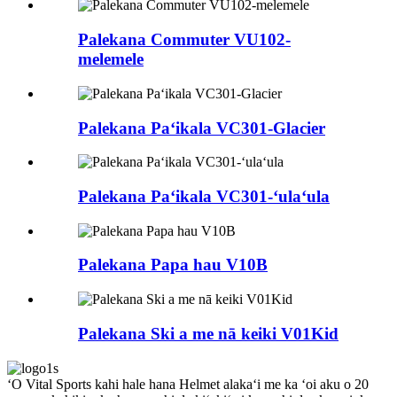
Palekana Commuter VU102-
melemele
Palekana Paʻikala VC301-Glacier
Palekana Paʻikala VC301-ʻulaʻula
Palekana Papa hau V10B
Palekana Ski a me nā keiki V01Kid
ʻO Vital Sports kahi hale hana Helmet alakaʻi me ka ʻoi aku o 20