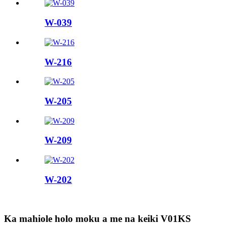
W-039
W-216
W-205
W-209
W-202
Ka mahiole holo moku a me na keiki V01KS