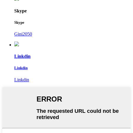
Skype
Skype
Gini2050
Linkdin
Linkdin
Linkdin