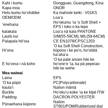
Kahi i kumu
Dongguan, Guangdong, Kina
Kapa inoa
ONOR
Helu kumu hoʻohālike
Ka mahiole keiki - V01KS
OEM/ODM
Loaʻa
Hoʻokumu ʻia ʻo Soft Shell +
ʻenehana
EPS i loko o ka lepo
kalakala
Loaʻa nā kala PANTONE
Laulā nui
S/M(55-59CM); M/L(59-64CM)
Palapala hōʻoia
CE EN1078/CPSC1203
ʻO ka Soft Shell Construction,
Hiʻona
kūpono i ke poʻo, hoʻolālā
haʻahaʻa
ʻO ka pale aniani hiki ke
E hoʻonui i nā koho
hoʻoneʻe ʻia, ka pā pepeiao
hiki ke wehe
Mea waiwai
Laina
EPS
ʻO ka pūpū
PC(Polycarbonate)
kaulaʻi
Nailon māmā
Buckle
Hoʻokuʻu koke ʻia ke kīpē ITW
Padding
DACRON POLYESTER
Nailon
Pūnaehana kūpono
ST801/POM/Rubberized dial